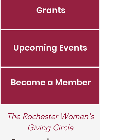
Grants
Upcoming Events
Become a Member
The Rochester Women's
Giving Circle