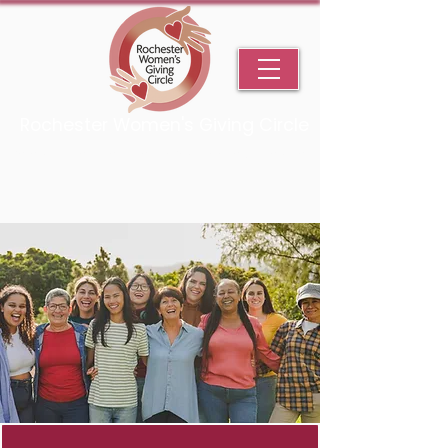
Rochester Women's Giving Circle
An Initiative Fund of the Rochester Area Community Foundation