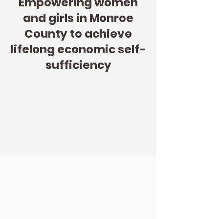
Empowering women
and girls in Monroe
County to achieve
lifelong economic self-
sufficiency