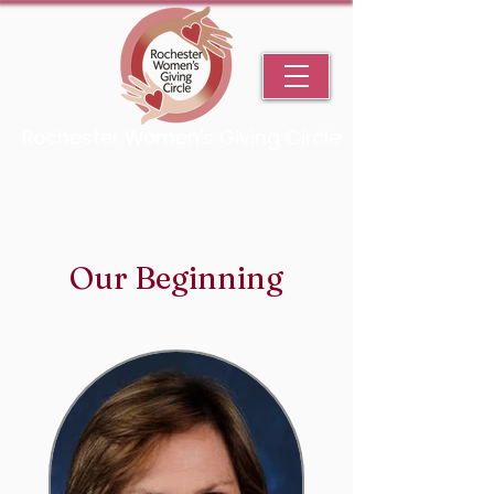
Rochester Women's Giving Circle
An Initiative Fund of the Rochester Area Community Foundation
Our Beginning