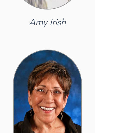
Amy Irish