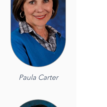
Paula Carter