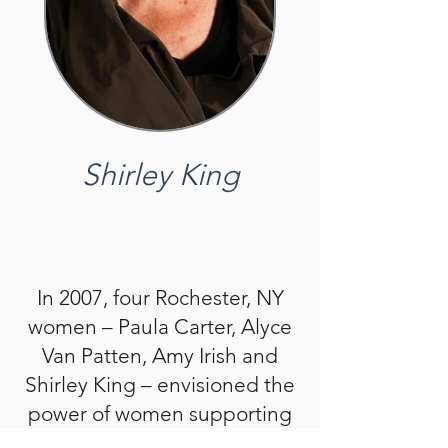
Shirley King
In 2007, four Rochester, NY
women – Paula Carter, Alyce
Van Patten, Amy Irish and
Shirley King – envisioned the
power of women supporting
women through hands-on