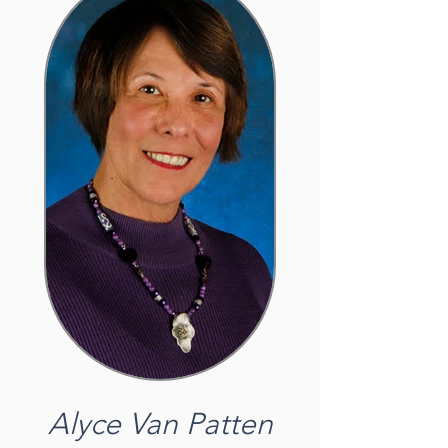
Alyce Van Patten