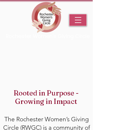
Rochester Women's Giving Circle
An Initiative Fund of the Rochester Area Community Foundation
Rooted in Purpose -
Growing in Impact
The Rochester Women’s Giving
Circle (RWGC) is a community of