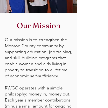
Our Mission
Our mission is to strengthen the
Monroe County community by
supporting education, job training,
and skill-building programs that
enable women and girls living in
poverty to transition to a lifetime
of economic self-sufficiency.
RWGC operates with a simple
philosophy: money in, money out.
Each year's member contributions
(minus a small amount for ongoing