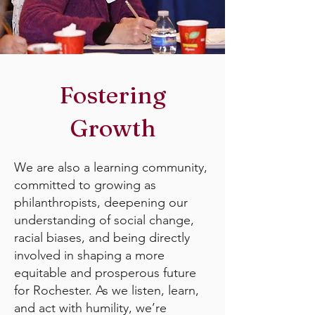
Fostering
Growth
We are also a learning community,
committed to growing as
philanthropists, deepening our
understanding of social change,
racial biases, and being directly
involved in shaping a more
equitable and prosperous future
for Rochester. As we listen, learn,
and act with humility, we’re