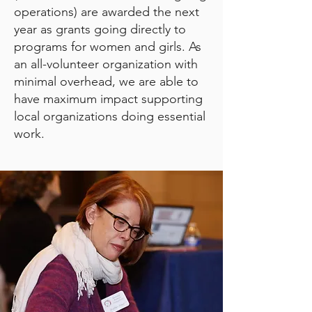
operations) are awarded the next
year as grants going directly to
programs for women and girls. As
an all-volunteer organization with
minimal overhead, we are able to
have maximum impact supporting
local organizations doing essential
work.