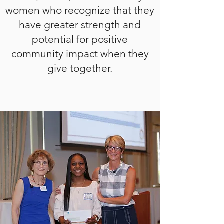
women who recognize that they
have greater strength and
potential for positive
community impact when they
give together.