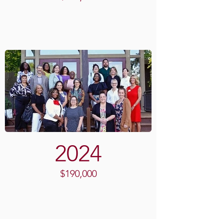
2024
$190,000