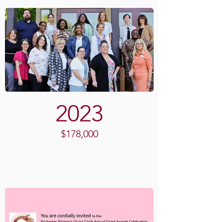
2023
$178,000