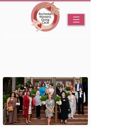
Rochester Women's Giving Circle
An Initiative Fund of the Rochester Area Community Foundation