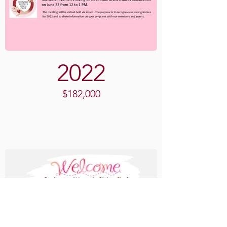
2022
$182,000