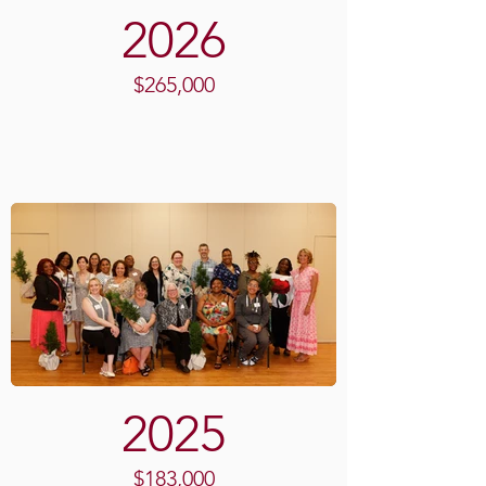
2026
$265,000
2025
$183,000