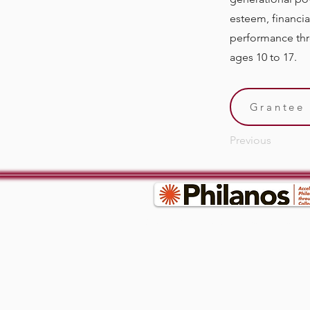
esteem, financi
performance thro
ages 10 to 17.
Grantee 
Previous
© 2035 by RWGC. Powered and secured by
W