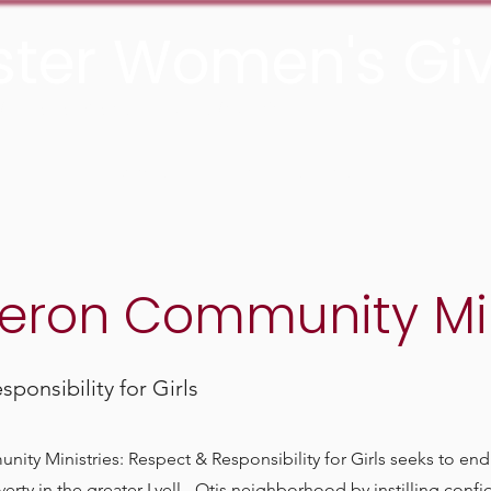
ter Women's Giv
he Rochester Area Community Foundation
About
Grants
Join us
Media
ron Community Min
ponsibility for Girls
y Ministries: Respect & Responsibility for Girls seeks to end 
erty in the greater Lyell - Otis neighborhood by instilling confid