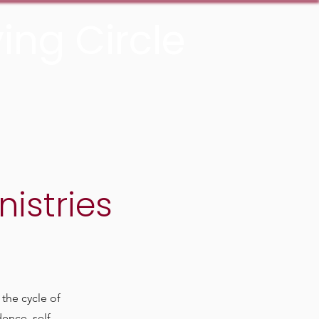
ing Circle
Donate Now
istries
the cycle of
ence, self -