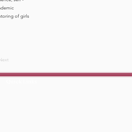
cademic
oring of girls
Next
Quick Links
ort Us
Events
Contact