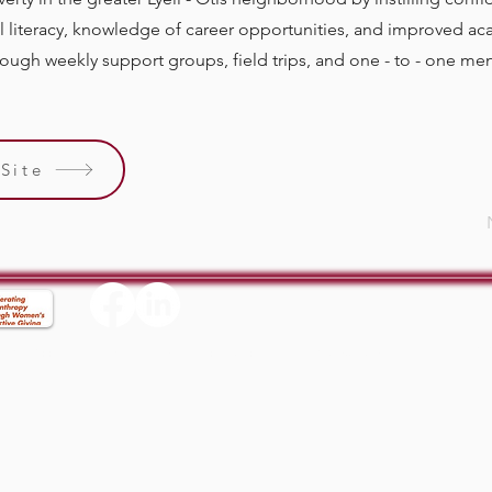
al literacy, knowledge of career opportunities, and improved a
ugh weekly support groups, field trips, and one - to - one ment
Site
Supp
ix
Accessibility Statement
Privacy Policy
Terms & Conditions