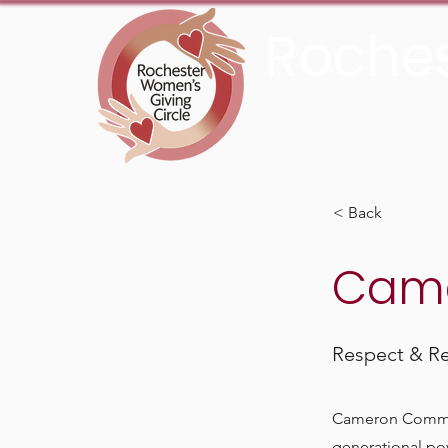
Roches
An Initiative Fund of t
< Back
Came
Respect & Res
Cameron Communit
generational pov