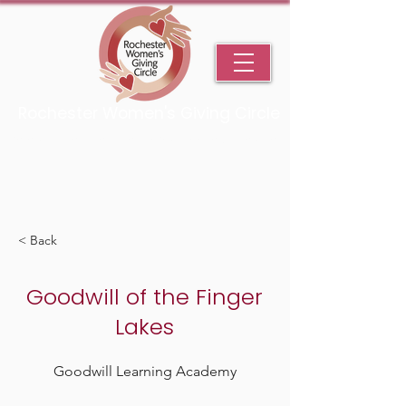
Rochester Women's Giving Circle
An Initiative Fund of the Rochester Area Community Foundation
< Back
Goodwill of the Finger
Lakes
Goodwill Learning Academy