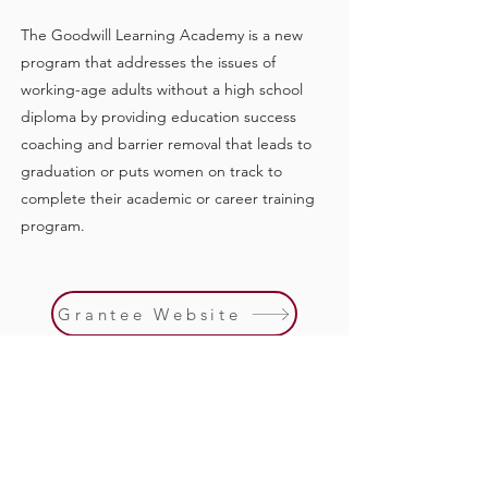
The Goodwill Learning Academy is a new
program that addresses the issues of
working-age adults without a high school
diploma by providing education success
coaching and barrier removal that leads to
graduation or puts women on track to
complete their academic or career training
program.
Grantee Website
Previous
Next