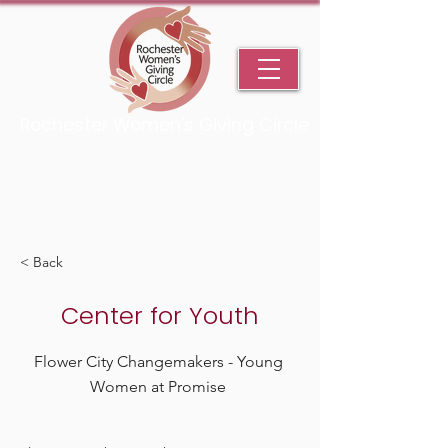
Rochester Women's Giving Circle
An Initiative Fund of the Rochester Area Community Foundation
< Back
Center for Youth
Flower City Changemakers - Young
Women at Promise