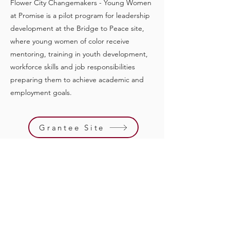
Flower City Changemakers - Young Women
at Promise is a pilot program for leadership
development at the Bridge to Peace site,
where young women of color receive
mentoring, training in youth development,
workforce skills and job responsibilities
preparing them to achieve academic and
employment goals.
Grantee Site
Previous
Next
Quick Links
Support Us
Events
Contact