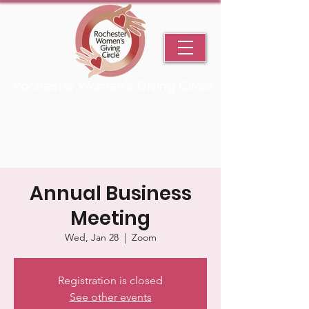
Rochester Women's Giving Circle
An Initiative Fund of the Rochester Area Community Foundation
Annual Business
Meeting
Wed, Jan 28
  |  
Zoom
Registration is closed
See other events