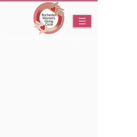
Rochester Women's Giving Circle
An Initiative Fund of the Rochester Area Community Foundation