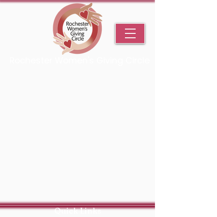
Rochester Women's Giving Circle
An Initiative Fund of the Rochester Area Community Foundation
Quick Links