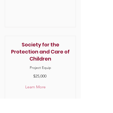
Society for the
Protection and Care of
Children
Project Equip
$25,000
Learn More