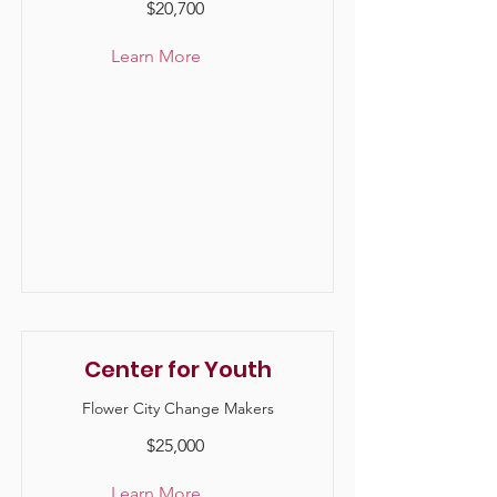
$20,700
Learn More
Center for Youth
Flower City Change Makers
$25,000
Learn More