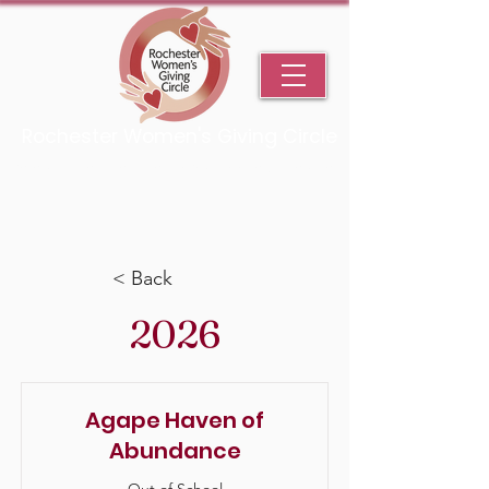
Rochester Women's Giving Circle
An Initiative Fund of the Rochester Area Community Foundation
< Back
2026
Agape Haven of
Abundance