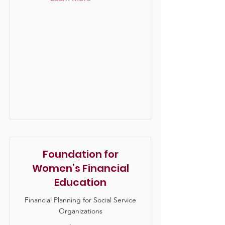
Foundation for
Women’s Financial
Education
Financial Planning for Social Service
Organizations