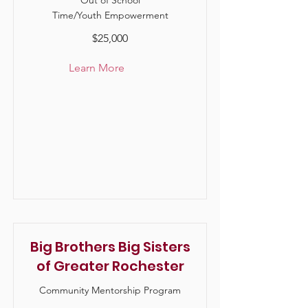
Out of School
Time/Youth Empowerment
$25,000
Learn More
Big Brothers Big Sisters
of Greater Rochester
Community Mentorship Program