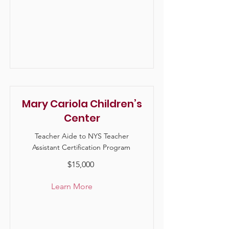
Mary Cariola Children’s
Center
Teacher Aide to NYS Teacher
Assistant Certification Program
$15,000
Learn More