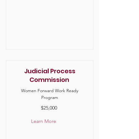
Judicial Process
Commission
Women Forward Work Ready
Program
$25,000
Learn More