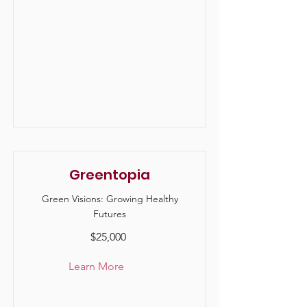
Greentopia
Green Visions: Growing Healthy
Futures
$25,000
Learn More