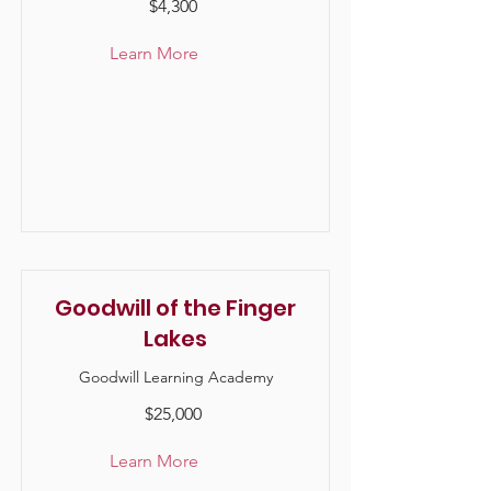
$4,300
Learn More
Goodwill of the Finger
Lakes
Goodwill Learning Academy
$25,000
Learn More