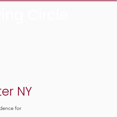
ing Circle
Donate Now
ter NY
dence for