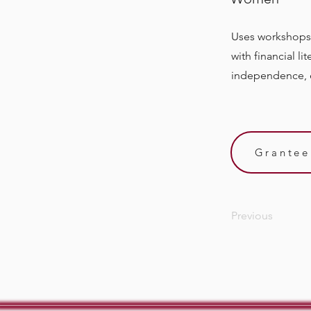
Uses workshops
with financial l
independence, e
Grantee
Previous