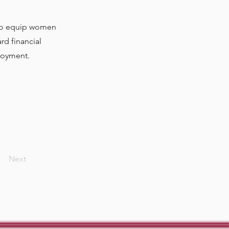
 to equip women
rd financial
ployment.
Next