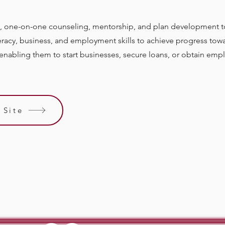
, one-on-one counseling, mentorship, and plan development
iteracy, business, and employment skills to achieve progress towa
nabling them to start businesses, secure loans, or obtain em
 Site