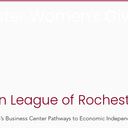
ter Women's Giv
he Rochester Area Community Foundation
About
Grants
Join us
Media
n League of Roches
 Business Center Pathways to Economic Indepen