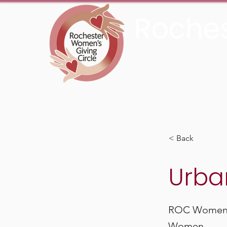
Roches
An Initiative Fund of t
< Back
Urba
ROC Women’s
Women