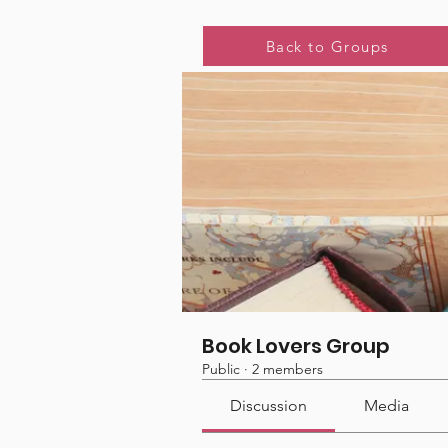
Home
Groups
Book Lover
Back to Groups
Book Lovers Group
Public
·
2 members
Discussion
Media