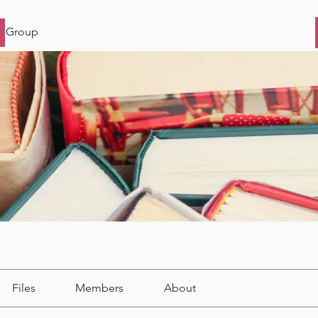
s Group
Files
Members
About