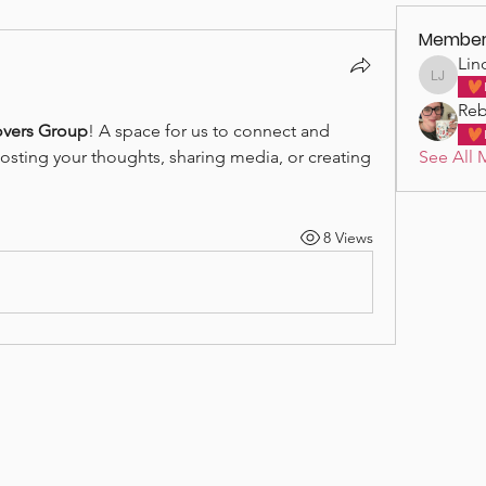
Member
Lin
Linda J
Reb
vers Group
! A space for us to connect and 
See All 
posting your thoughts, sharing media, or creating 
8 Views