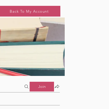
Back To My Account
Join