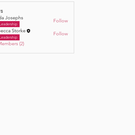
s
da Josephs
Follow
osephs
Leadership
ecca Storke
Follow
Leadership
Members (2)