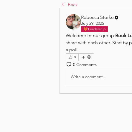
Back
Rebecca Storke
July 29, 2025
Leadership
Welcome to our group 
Book Lo
share with each other. Start by 
a poll.
0
0 Comments
Write a comment...